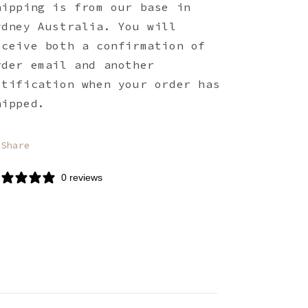
hipping is from our base in
ydney Australia. You will
eceive both a confirmation of
rder email and another
otification when your order has
hipped.
Share
0 reviews