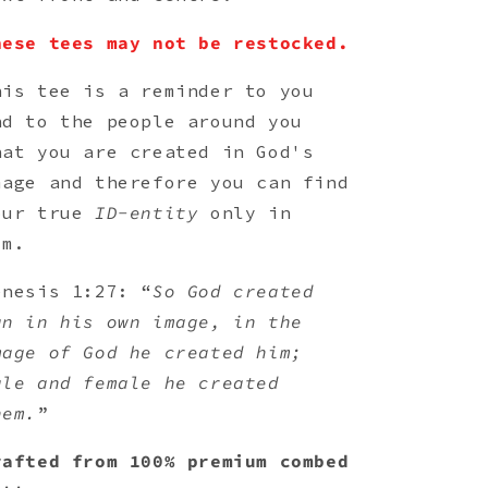
hese tees may not be restocked.
his tee is a reminder to you
nd to the people around you
hat you are created in God's
mage and therefore you can find
our true
ID-entity
only in
im.
enesis 1:27: “
So God created
an in his own image, in the
mage of God he created him;
ale and female he created
hem.
”
rafted from 100% premium combed