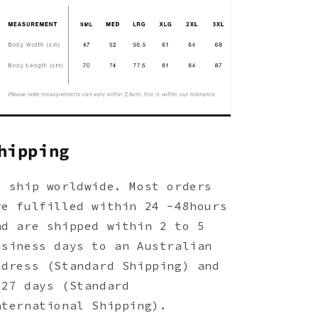
hipping
e ship worldwide. Most orders
re fulfilled within 24 -48hours
nd are shipped within 2 to 5
usiness days to an Australian
ddress (Standard Shipping) and
-27 days (Standard
nternational Shipping).