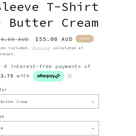
g
Sleeve T-Shirt
i
- Butter Cream
o
n
egular
Sale
$55.00 AUD
90.00 AUD
Sale
rice
price
xes included.
Shipping
calculated at
eckout.
lor
ze