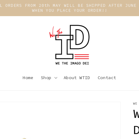
L ORDERS FROM 20th MAY WILL BE SHIPPED AFTER JUNE
WHEN YOU PLACE YOUR ORDER!!
Home
Shop
About WTID
Contact
WE