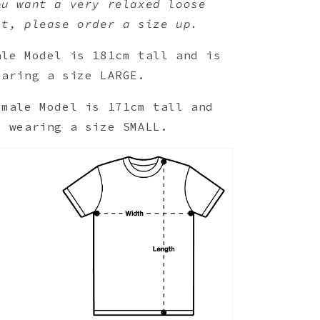
ou want a very relaxed loose
it, please order a size up.
ale Model is 181cm tall and is
earing a size LARGE.
emale Model is 171cm tall and
s wearing a size SMALL.