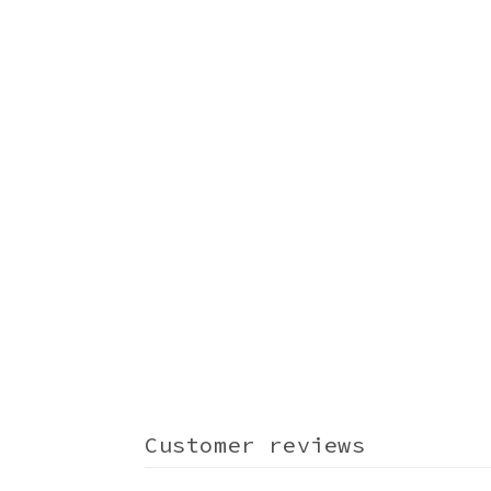
Customer reviews