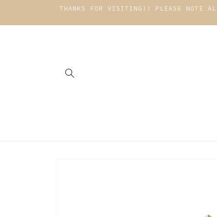
Skip to
THANKS FOR VISITING!! PLEASE NOTE AL
content
Skip to
product
information