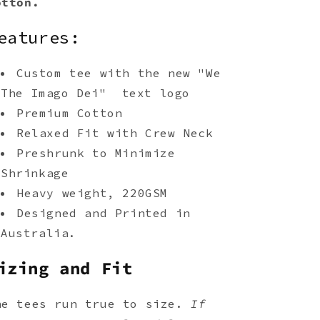
otton.
eatures:
Custom tee with the new "We
The Imago Dei" text logo
Premium Cotton
Relaxed Fit with Crew Neck
Preshrunk to Minimize
Shrinkage
Heavy weight, 220GSM
Designed and Printed in
Australia.
izing and Fit
he tees run true to size.
If