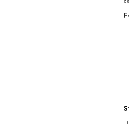
c
F
S
T