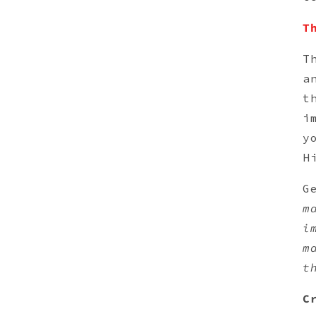
T
T
a
t
i
y
H
G
m
i
m
t
C