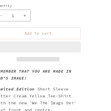
antity
uantity
Decrease
Increase
quantity
quantity
for
for
We
We
Add to cart
The
The
Imago
Imago
Dei
Dei
Short
Short
Sleeve
Sleeve
T-
T-
Shirt
Shirt
EMEMBER THAT YOU ARE MADE IN
-
-
OD'S IMAGE!
Butter
Butter
Cream
Cream
imited Edition
Short Sleeve
utter Cream Yellow Tee-Shirt
ith the new '
We The Imago Dei'
ext front and centre.