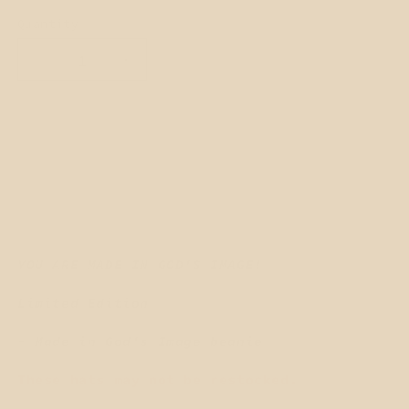
Quantity
Quantity
Decrease
Increase
quantity
quantity
for
for
MADE
MADE
Add to cart
IN
IN
GOD&#39;s
GOD&#39;s
IMAGE
IMAGE
Beanie
Beanie
-
-
SNOW
SNOW
WHITE
WHITE
YOU ARE MADE IN GOD'S IMAGE!
Limited Edition
- Made in God's Image beanie
These hats may not be restocked.