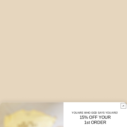
The Made in God's Image beanie takes a
classic design that has been worn for
decades and brings a modern and minimalist
aesthetic to our collection. The design is
practical and can accessorize different
styles of outfit.
This hat is a reminder to you and to the
people around you that you are created in
God's image and therefore you can find your
true
ID-entity
only in Him.
Genesis 1:27: “
So God created man in his
own image, in the image of God he created
him; male and female he created them.
”
YOU ARE WHO GOD SAYS YOU ARE!
Features:
15% OFF YOUR
1st ORDER