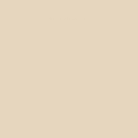
No reviews yet
QUICK LINKS
Home page