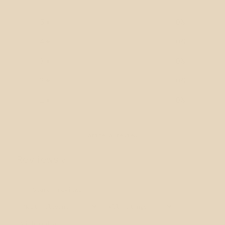
5
0
%
4
0
%
3
0
%
2
0
%
1
0
%
Write a review
Reviews
0
With media