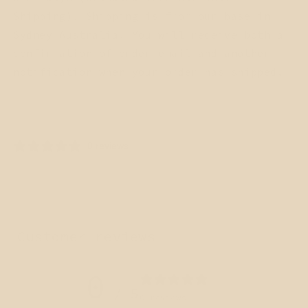
Shipping). Shipping is from our base in
Sydney Australia. You will receive both a
confirmation of order email and another
notification when your order has shipped.
Share
0 reviews
Customer reviews
0
/ 5
0 reviews